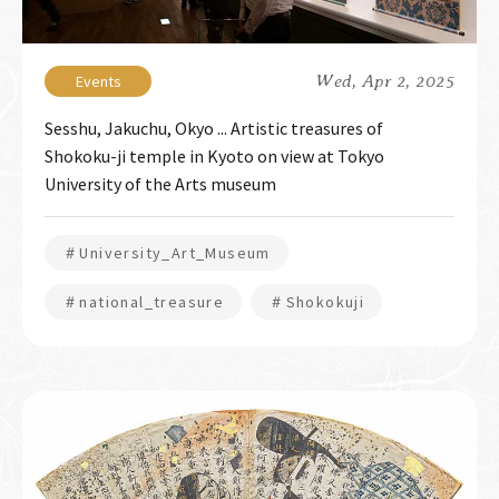
Wed, Apr 2, 2025
Sesshu, Jakuchu, Okyo ... Artistic treasures of
Shokoku-ji temple in Kyoto on view at Tokyo
University of the Arts museum
＃University_Art_Museum
＃national_treasure
＃Shokokuji