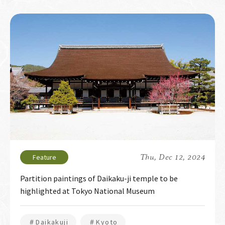
Thu, Dec 12, 2024
Partition paintings of Daikaku-ji temple to be
highlighted at Tokyo National Museum
＃Daikakuji
＃Kyoto