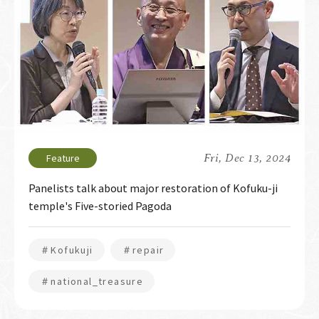
Fri, Dec 13, 2024
Panelists talk about major restoration of Kofuku-ji
temple's Five-storied Pagoda
＃Kofukuji
＃repair
＃national_treasure