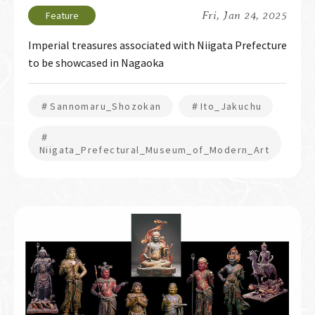
Fri, Jan 24, 2025
Imperial treasures associated with Niigata Prefecture
to be showcased in Nagaoka
＃Sannomaru_Shozokan
＃Ito_Jakuchu
＃
Niigata_Prefectural_Museum_of_Modern_Art