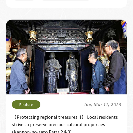
Tue, Mar 11, 2025
【Protecting regional treasures II】 Local residents
strive to preserve precious cultural properties
(Kannon-no-sato Parts 2 & 3)