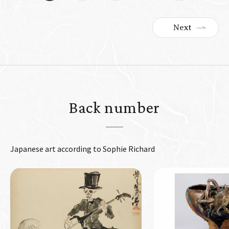
Next
Back number
Japanese art according to Sophie Richard