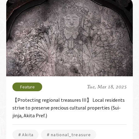
Tue, Mar 18, 2025
【Protecting regional treasures III】 Local residents
strive to preserve precious cultural properties (Sui-
jinja, Akita Pref.)
＃Akita
＃national_treasure