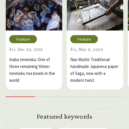
Fri, Dec 20, 2019
Fri, Mar 6, 2020
Inaba tenmoku: One of
Nao Washi: Traditional
three remaining Yohen
handmade Japanese paper
tenmoku tea bowls in the
of Saga, now with a
world
modern twist
Featured keywords