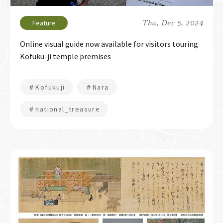
Thu, Dec 5, 2024
Online visual guide now available for visitors touring
Kofuku-ji temple premises
＃Kofukuji
＃Nara
＃national_treasure