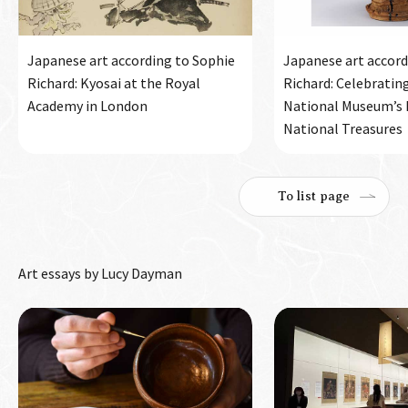
Japanese art according to Sophie
Japanese art accord
Richard: Kyosai at the Royal
Richard: Celebratin
Academy in London
National Museum’s h
National Treasures
To list page
Art essays by Lucy Dayman