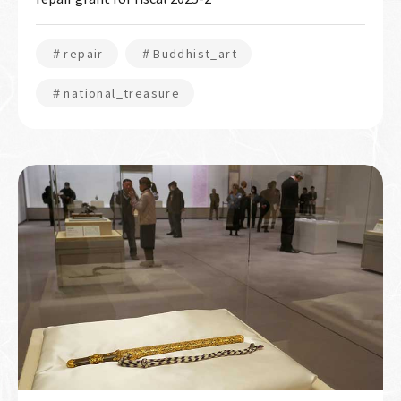
＃repair
＃Buddhist_art
＃national_treasure