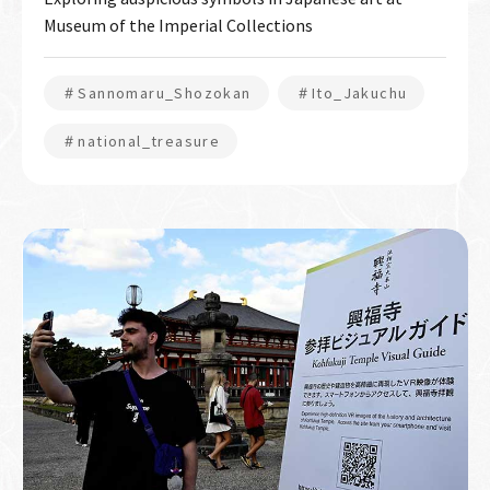
Museum of the Imperial Collections
＃Sannomaru_Shozokan
＃Ito_Jakuchu
＃national_treasure