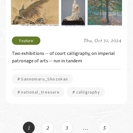
Thu, Oct 31, 2024
Two exhibitions -- of court calligraphy, on imperial
patronage of arts -- run in tandem
＃Sannomaru_Shozokan
＃national_treasure
＃calligraphy
1
2
3
…
5