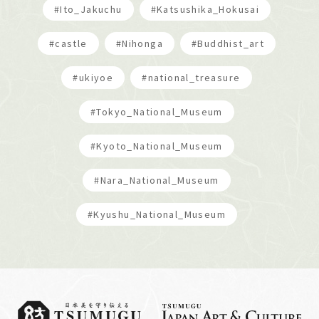
#Ito_Jakuchu
#Katsushika_Hokusai
#castle
#Nihonga
#Buddhist_art
#ukiyoe
#national_treasure
#Tokyo_National_Museum
#Kyoto_National_Museum
#Nara_National_Museum
#Kyushu_National_Museum