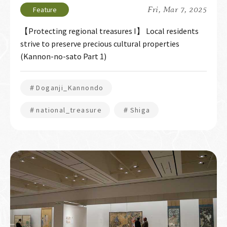
Fri, Mar 7, 2025
【Protecting regional treasures I】 Local residents
strive to preserve precious cultural properties
(Kannon-no-sato Part 1)
＃Doganji_Kannondo
＃national_treasure
＃Shiga