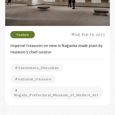
Wed, Feb 19, 2025
Imperial treasures on view in Nagaoka made plain by
museum's chief curator
＃Sannomaru_Shozokan
＃national_treasure
＃
Niigata_Prefectural_Museum_of_Modern_Art