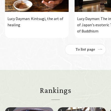
Lucy Dayman: Kintsugi, the art of
Lucy Dayman: The in
healing
of Japan's esoteric
of Buddhism
To list page
Rankings