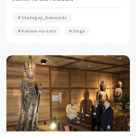
＃Shakugoji_Kannondo
＃Kannon-no-sato
＃Shiga