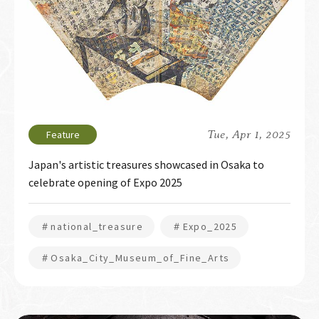
Tue, Apr 1, 2025
Japan's artistic treasures showcased in Osaka to
celebrate opening of Expo 2025
＃national_treasure
＃Expo_2025
＃Osaka_City_Museum_of_Fine_Arts