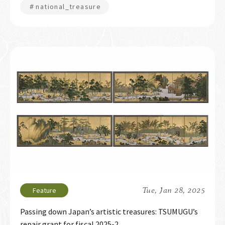
＃national_treasure
Tue, Jan 28, 2025
Passing down Japan’s artistic treasures: TSUMUGU’s
repair grant for fiscal 2025-2