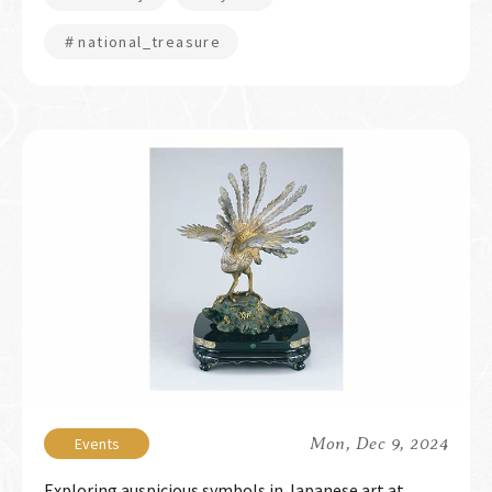
＃national_treasure
Mon, Dec 9, 2024
Exploring auspicious symbols in Japanese art at