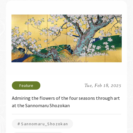
Tue, Feb 18, 2025
Admiring the flowers of the four seasons through art
at the Sannomaru Shozokan
＃Sannomaru_Shozokan