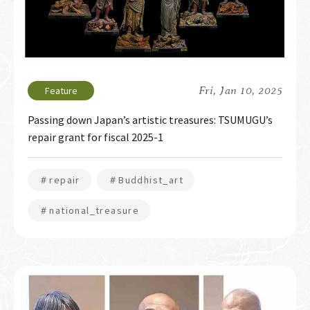
Fri, Jan 10, 2025
Passing down Japan’s artistic treasures: TSUMUGU’s
repair grant for fiscal 2025-1
＃repair
＃Buddhist_art
＃national_treasure