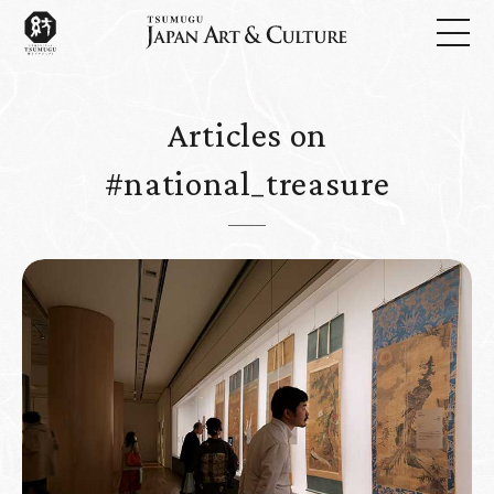
Articles on
#national_treasure