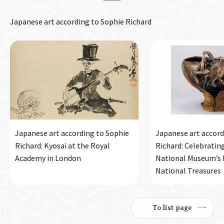
Japanese art according to Sophie Richard
Japanese art according to Sophie
Japanese art accord
Richard: Kyosai at the Royal
Richard: Celebratin
Academy in London
National Museum’s h
National Treasures
To list page