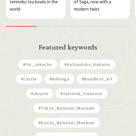
tenmoku tea bowls in the
of Saga, now with a
world
modern twist
Featured keywords
#Ito_Jakuchu
#Katsushika_Hokusai
#castle
#Nihonga
#Buddhist_art
#ukiyoe
#national_treasure
#Tokyo_National_Museum
#Kyoto_National_Museum