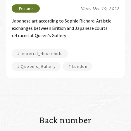
Mon, Dec 19, 2022
Japanese art according to Sophie Richard: Artistic
exchanges between British and Japanese courts
retraced at Queen's Gallery
＃Imperial_Household
＃Queen's_Gallery
＃London
Back number