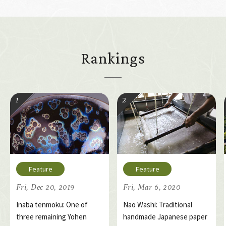
Rankings
Fri, Dec 20, 2019
Fri, Mar 6, 2020
Inaba tenmoku: One of
Nao Washi: Traditional
three remaining Yohen
handmade Japanese paper