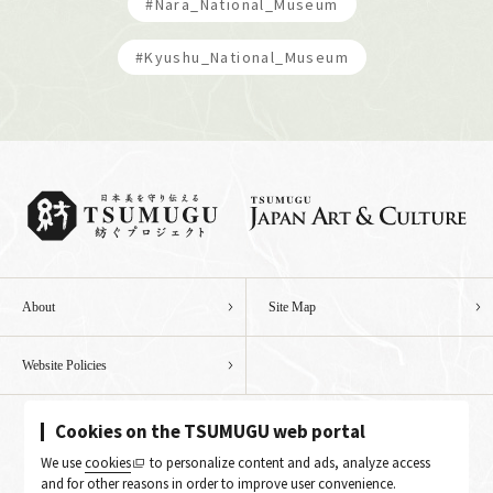
#Nara_National_Museum
#Kyushu_National_Museum
About
Site Map
Website Policies
Cookies on the TSUMUGU web portal
We use
cookies
to personalize content and ads, analyze access
and for other reasons in order to improve user convenience.