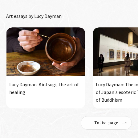
Art essays by Lucy Dayman
Lucy Dayman: Kintsugi, the art of
Lucy Dayman: The in
healing
of Japan's esoteric
of Buddhism
To list page