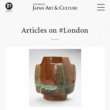
Articles on #London