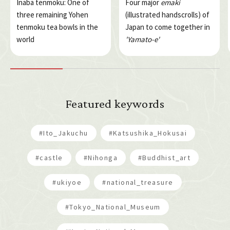
Inaba tenmoku: One of
Four major
emaki
three remaining Yohen
(illustrated handscrolls) of
tenmoku tea bowls in the
Japan to come together in
world
'Yamato-e'
Featured keywords
#Ito_Jakuchu
#Katsushika_Hokusai
#castle
#Nihonga
#Buddhist_art
#ukiyoe
#national_treasure
#Tokyo_National_Museum