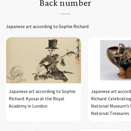
Back number
Japanese art according to Sophie Richard
Japanese art according to Sophie
Japanese art accord
Richard: Kyosai at the Royal
Richard: Celebratin
Academy in London
National Museum’s h
National Treasures