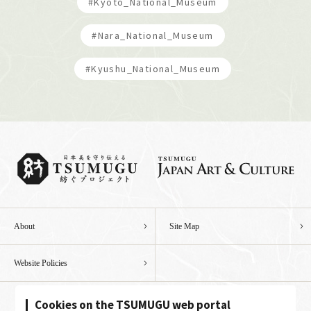
#Kyoto_National_Museum
#Nara_National_Museum
#Kyushu_National_Museum
About
Site Map
Website Policies
Cookies on the TSUMUGU web portal