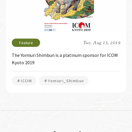
Tue, Aug 13, 2019
The Yomiuri Shimbun is a platinum sponsor for ICOM
Kyoto 2019
＃ICOM
＃Yomiuri_Shimbun