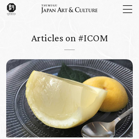
Articles on #ICOM