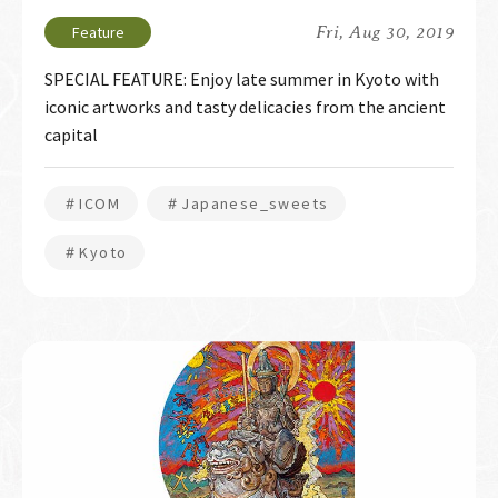
Fri, Aug 30, 2019
SPECIAL FEATURE: Enjoy late summer in Kyoto with
iconic artworks and tasty delicacies from the ancient
capital
＃ICOM
＃Japanese_sweets
＃Kyoto