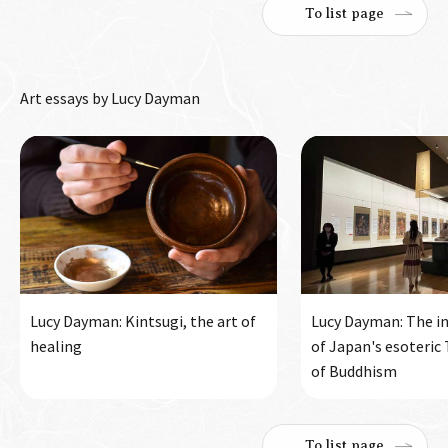
To list page
Art essays by Lucy Dayman
Lucy Dayman: Kintsugi, the art of
Lucy Dayman: The in
healing
of Japan's esoteric
of Buddhism
To list page