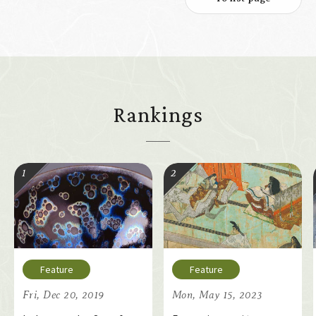
Rankings
Fri, Dec 20, 2019
Mon, May 15, 2023