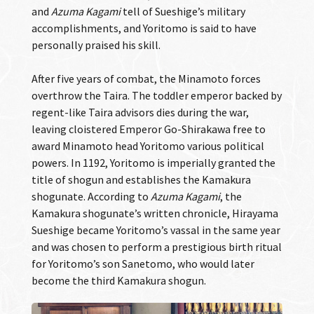
and
Azuma Kagami
tell of Sueshige’s military
accomplishments, and Yoritomo is said to have
personally praised his skill.
After five years of combat, the Minamoto forces
overthrow the Taira. The toddler emperor backed by
regent-like Taira advisors dies during the war,
leaving cloistered Emperor Go-Shirakawa free to
award Minamoto head Yoritomo various political
powers. In 1192, Yoritomo is imperially granted the
title of shogun and establishes the Kamakura
shogunate. According to
Azuma Kagami
, the
Kamakura shogunate’s written chronicle, Hirayama
Sueshige became Yoritomo’s vassal in the same year
and was chosen to perform a prestigious birth ritual
for Yoritomo’s son Sanetomo, who would later
become the third Kamakura shogun.