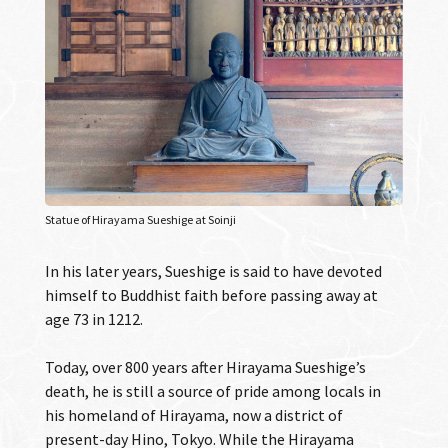
Statue of Hirayama Sueshige at Soinji
In his later years, Sueshige is said to have devoted
himself to Buddhist faith before passing away at
age 73 in 1212.
Today, over 800 years after Hirayama Sueshige’s
death, he is still a source of pride among locals in
his homeland of Hirayama, now a district of
present-day Hino, Tokyo. While the Hirayama