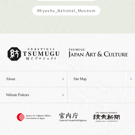
#Kyushu_National_Museum
About
Site Map
Website Policies