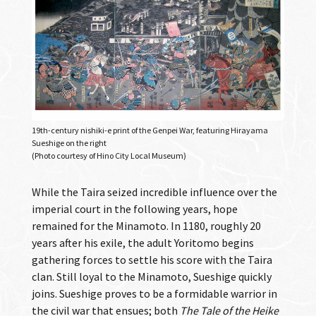
19th-century nishiki-e print of the Genpei War, featuring Hirayama
Sueshige on the right
(Photo courtesy of Hino City Local Museum)
While the Taira seized incredible influence over the
imperial court in the following years, hope
remained for the Minamoto. In 1180, roughly 20
years after his exile, the adult Yoritomo begins
gathering forces to settle his score with the Taira
clan. Still loyal to the Minamoto, Sueshige quickly
joins. Sueshige proves to be a formidable warrior in
the civil war that ensues; both
The Tale of the Heike