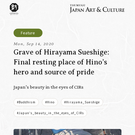
Mon, Sep 14, 2020
Grave of Hirayama Sueshige:
Final resting place of Hino’s
hero and source of pride
Japan’s beauty in the eyes of CIRs
#Buddhism
#Hino
#Hirayama_Sueshige
#Japan's_beauty_in_the_eyes_of_CIRs