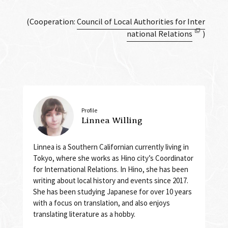
(Cooperation:
Council of Local Authorities for Inter
national Relations
)
Profile
Linnea Willing
Linnea is a Southern Californian currently living in
Tokyo, where she works as Hino city’s Coordinator
for International Relations. In Hino, she has been
writing about local history and events since 2017.
She has been studying Japanese for over 10 years
with a focus on translation, and also enjoys
translating literature as a hobby.