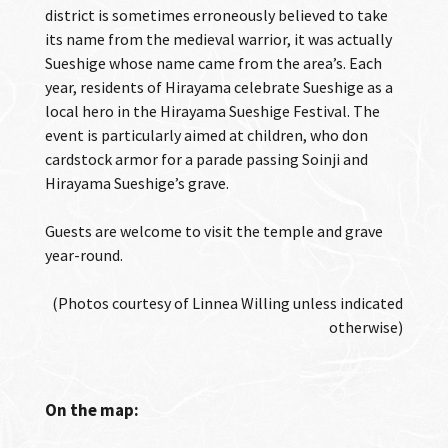
district is sometimes erroneously believed to take
its name from the medieval warrior, it was actually
Sueshige whose name came from the area’s. Each
year, residents of Hirayama celebrate Sueshige as a
local hero in the Hirayama Sueshige Festival. The
event is particularly aimed at children, who don
cardstock armor for a parade passing Soinji and
Hirayama Sueshige’s grave.
Guests are welcome to visit the temple and grave
year-round.
(Photos courtesy of Linnea Willing unless indicated
otherwise)
On the map: