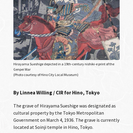
Hirayama Sueshige depicted in a 19th-century nishiki-e print of the
Genpei War
(Photo courtesy of Hino City Local Museum)
By Linnea Willing / CIR for Hino, Tokyo
The grave of Hirayama Sueshige was designated as
cultural property by the Tokyo Metropolitan
Government on March 4, 1936. The grave is currently
located at Soinji temple in Hino, Tokyo.