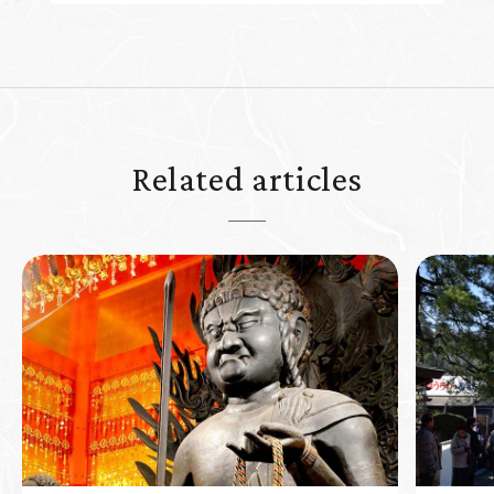
Related articles