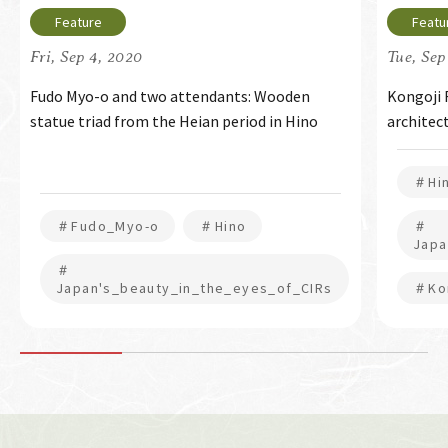
Fri, Sep 4, 2020
Tue, Sep
Fudo Myo-o and two attendants: Wooden
Kongoji 
statue triad from the Heian period in Hino
architec
＃Hi
＃Fudo_Myo-o
＃Hino
＃
Japa
＃
Japan's_beauty_in_the_eyes_of_CIRs
＃Kon