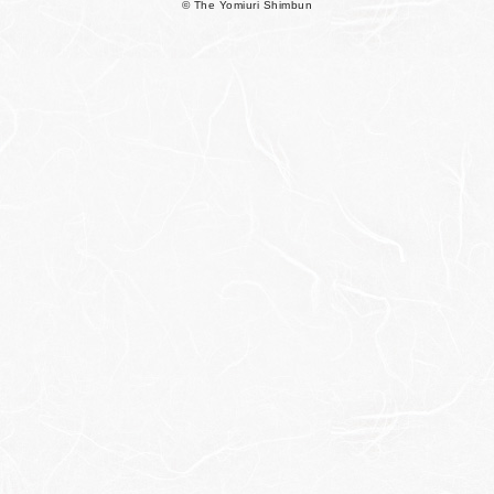
© The Yomiuri Shimbun