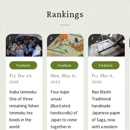
Rankings
Fri, Dec 20,
Mon, May 15,
Fri, Mar 6,
2019
2023
2020
Inaba tenmoku:
Four major
Nao Washi:
One of three
emaki
Traditional
remaining Yohen
(illustrated
handmade
tenmoku tea
handscrolls) of
Japanese paper
bowls in the
Japan to come
of Saga, now
world
together in
with a modern