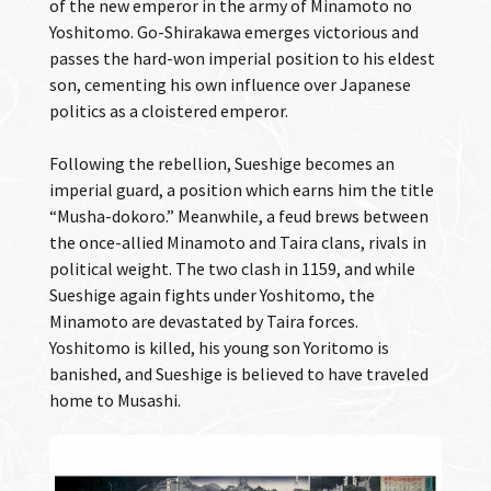
of the new emperor in the army of Minamoto no
Yoshitomo. Go-Shirakawa emerges victorious and
passes the hard-won imperial position to his eldest
son, cementing his own influence over Japanese
politics as a cloistered emperor.
Following the rebellion, Sueshige becomes an
imperial guard, a position which earns him the title
“Musha-dokoro.” Meanwhile, a feud brews between
the once-allied Minamoto and Taira clans, rivals in
political weight. The two clash in 1159, and while
Sueshige again fights under Yoshitomo, the
Minamoto are devastated by Taira forces.
Yoshitomo is killed, his young son Yoritomo is
banished, and Sueshige is believed to have traveled
home to Musashi.