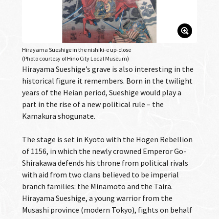
Hirayama Sueshige in the nishiki-e up-close
(Photo courtesy of Hino City Local Museum)
Hirayama Sueshige’s grave is also interesting in the
historical figure it remembers. Born in the twilight
years of the Heian period, Sueshige would play a
part in the rise of a new political rule – the
Kamakura shogunate.
The stage is set in Kyoto with the Hogen Rebellion
of 1156, in which the newly crowned Emperor Go-
Shirakawa defends his throne from political rivals
with aid from two clans believed to be imperial
branch families: the Minamoto and the Taira.
Hirayama Sueshige, a young warrior from the
Musashi province (modern Tokyo), fights on behalf