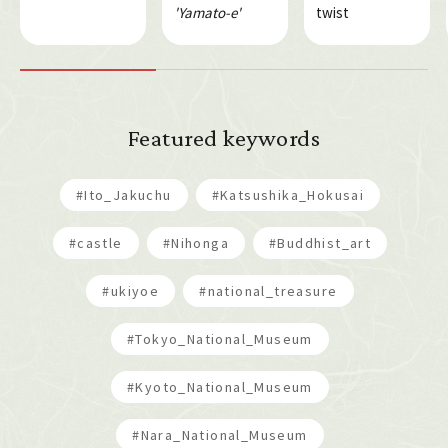
'Yamato-e'
twist
Featured keywords
#Ito_Jakuchu
#Katsushika_Hokusai
#castle
#Nihonga
#Buddhist_art
#ukiyoe
#national_treasure
#Tokyo_National_Museum
#Kyoto_National_Museum
#Nara_National_Museum