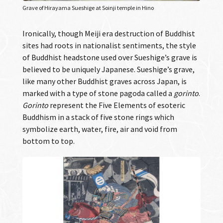
Grave of Hirayama Sueshige at Soinji temple in Hino
Ironically, though Meiji era destruction of Buddhist
sites had roots in nationalist sentiments, the style
of Buddhist headstone used over Sueshige’s grave is
believed to be uniquely Japanese. Sueshige’s grave,
like many other Buddhist graves across Japan, is
marked with a type of stone pagoda called a
gorinto
.
Gorinto
represent the Five Elements of esoteric
Buddhism in a stack of five stone rings which
symbolize earth, water, fire, air and void from
bottom to top.