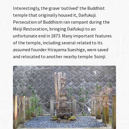
Interestingly, the grave ‘outlived’ the Buddhist
temple that originally housed it, Daifukuji.
Persecution of Buddhism ran rampant during the
Meiji Restoration, bringing Daifukuji to an
unfortunate end in 1873. Many important features
of the temple, including several related to its
assumed founder Hirayama Sueshige, were saved
and relocated to another nearby temple: Soinji.